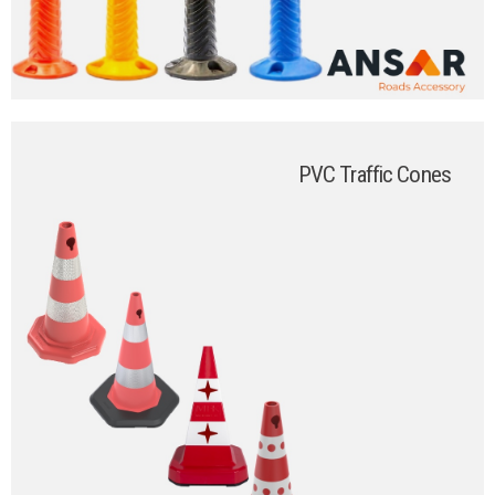
PVC Traffic Cones