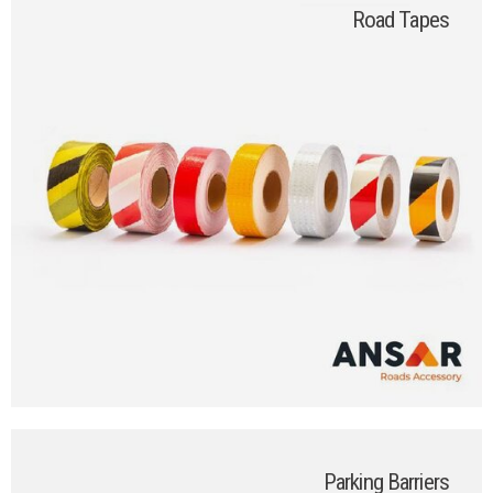
Road Tapes
Parking Barriers