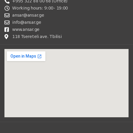
+995 322 88 00 68 (Office)
Working hours: 9:00- 19:00
ansar@ansar.ge
info@ansar.ge
www.ansar.ge
118 Tsereteli ave. Tbilisi