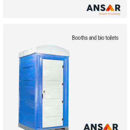
Booths and bio toilets