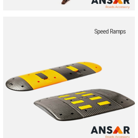
Speed Ramps