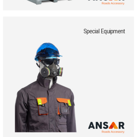
Special Equipment