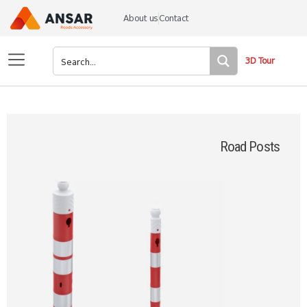
About us
Contact
3D Tour
Road Posts