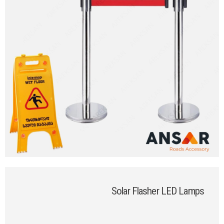
Solar Flasher LED Lamps