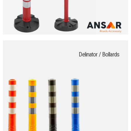
Delinator / Bollards