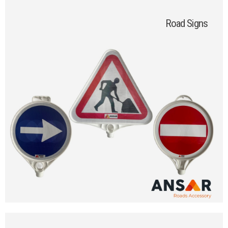
Road Signs