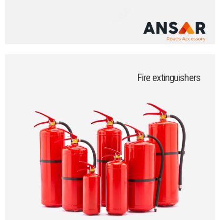
Fire extinguishers