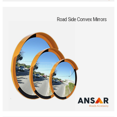
Road Side Convex Mirrors