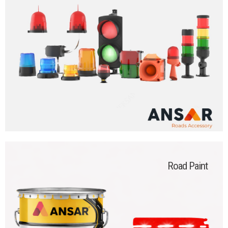
Road Paint