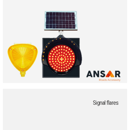
Signal flares