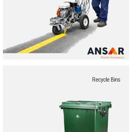
Recycle Bins