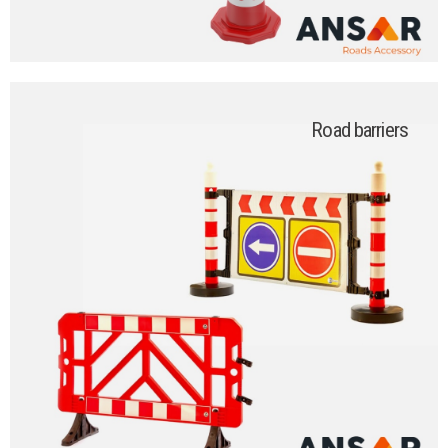
Road barriers