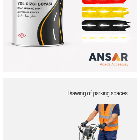
Drawing of parking spaces