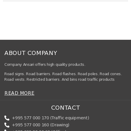
ABOUT COMPANY
Company Ansari offers high quality products.
Road signs. Road barriers. Road flashes. Road poles. Road cones.
Road vests. Restricted barriers. And bins road traffic products
READ MORE
CONTACT
+995 577 000 170 (Traffic equipment)
+995 577 000 160 (Drawing)