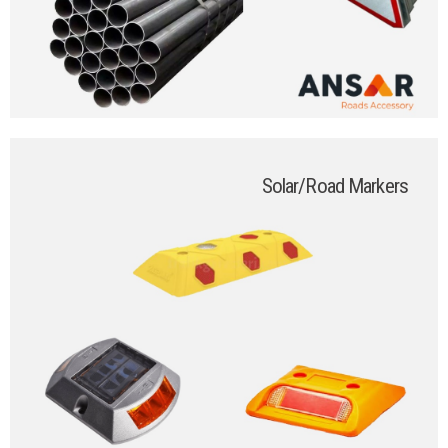
Solar/Road Markers