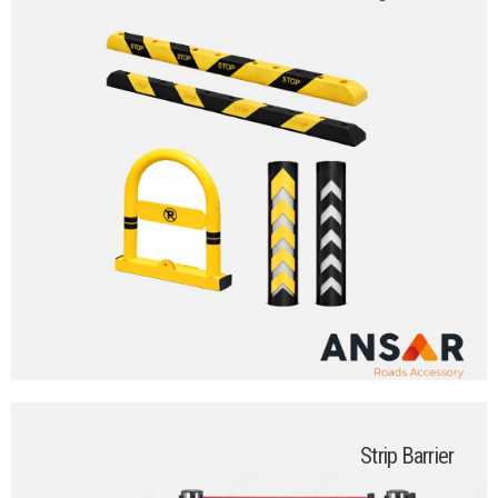
Strip Barrier