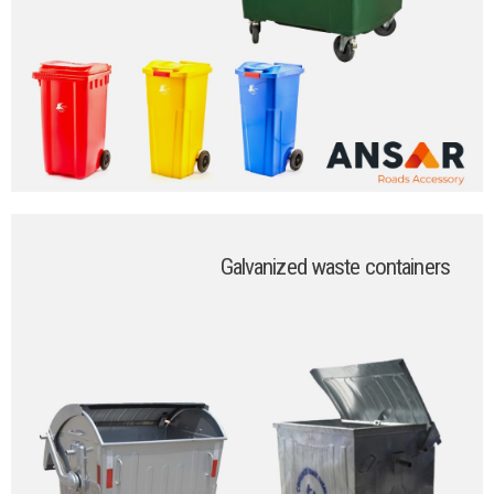
Galvanized waste containers