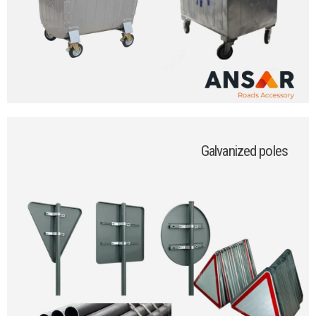
Galvanized poles