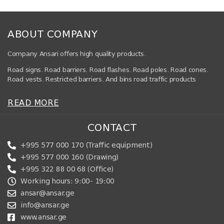
ABOUT COMPANY
Company Ansari offers high quality products.
Road signs. Road barriers. Road flashes. Road poles. Road cones.
Road vests. Restricted barriers. And bins road traffic products
READ MORE
CONTACT
+995 577 000 170 (Traffic equipment)
+995 577 000 160 (Drawing)
+995 322 88 00 68 (Office)
Working hours: 9:00- 19:00
ansar@ansar.ge
info@ansar.ge
www.ansar.ge