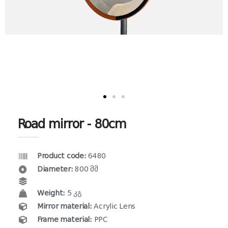
Road mirror - 80cm
Product code:
6480
Diameter:
800 მმ
Weight:
5 კგ
Mirror material:
Acrylic Lens
Frame material:
PPC