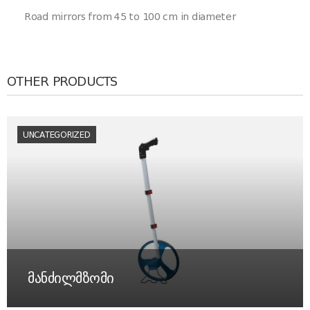
Road mirrors from 45 to 100 cm in diameter
OTHER PRODUCTS
UNCATEGORIZED
მანძილმზომი