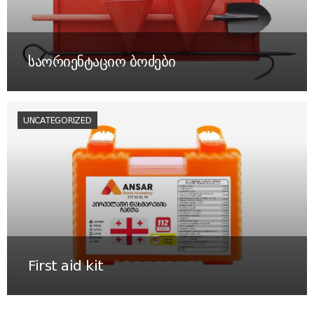
საორიენტაციო ბოძები
UNCATEGORIZED
First aid kit