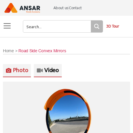
About us
Contact
3D Tour
Home >
Road Side Convex Mirrors
Photo
Video