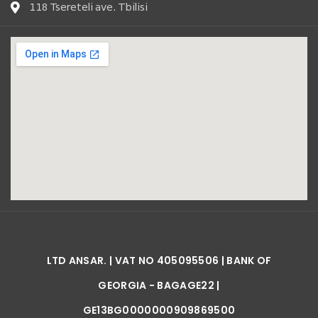
118 Tsereteli ave. Tbilisi
LTD ANSAR. | VAT NO 405095506 | BANK OF
GEORGIA - BAGAGE22 |
GE13BG0000000909869500