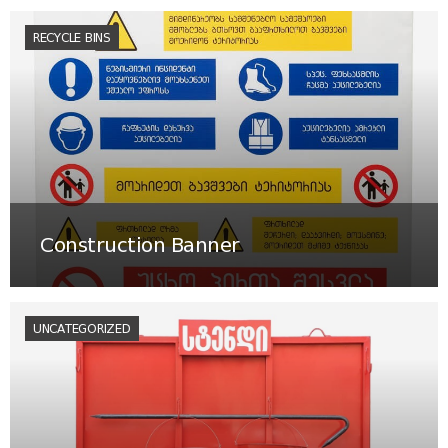
RECYCLE BINS
Construction Banner
UNCATEGORIZED